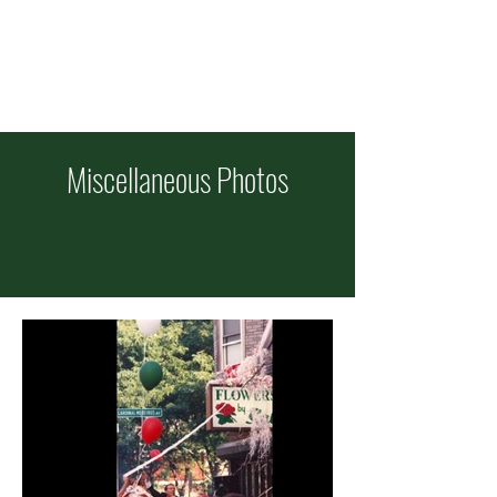
ITALIAN FEAST OF
SS COSMAS & DAMIAN
Celebrating 101 Years!
Sept
11-13
Miscellaneous Photos