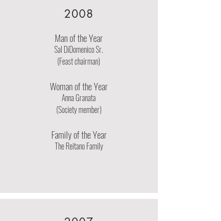
2008
Man of the Year
Sal DiDomenico Sr.
(Feast chairman)
Woman of the Year
Anna Granata
(Society member)
Family of the Year
The Reitano Family