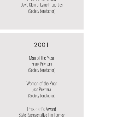
David Clem of Lyme Properties
(Society benefactor)
2001
Man of the Year
Frank Privitera
(Society benefactor)
Woman of the Year
Jean Privitera
(Society benefactor)
President's Award
State Representative Tim Toomey