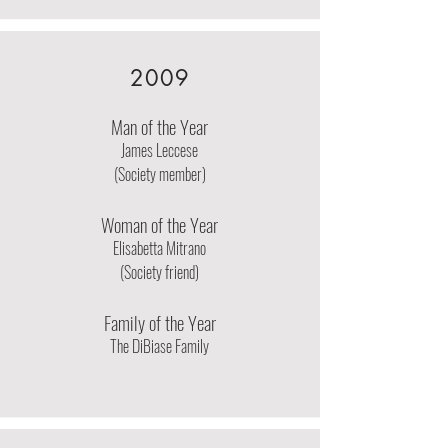
2009
Man of the Year
James Leccese
(Society member)
Woman of the Year
Elisabetta Mitrano
(Society friend)
Family of the Year
The DiBiase Family