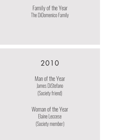
Family of the Year
The DiDomenico Family
2010
Man of the Year
James DiStefano
(Society friend)
Woman of the Year
Elaine Leccese
(Society member)