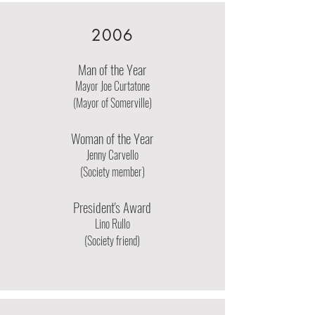
2006
Man of the Year
Mayor Joe Curtatone
(Mayor of Somerville)
Woman of the Year
Jenny Carvello
(Society member)
President's Award
Lino Rullo
(Society friend)