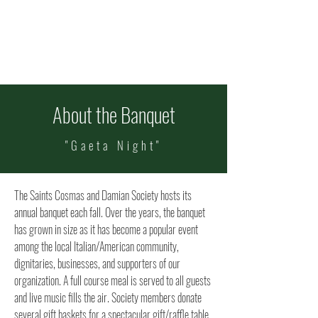
ITALIAN FEAST OF
SS COSMAS & DAMIAN
Celebrating 101 Years!
Sept
11-13
About the Banquet
"Gaeta Night"
The Saints Cosmas and Damian Society hosts its
annual banquet each fall. Over the years, the banquet
has grown in size as it has become a popular event
among the local Italian/American community,
dignitaries, businesses, and supporters of our
organization.
​
A full course meal is served to all guests
and live music fills the air. Society members donate
several gift baskets for a spectacular gift/raffle table.