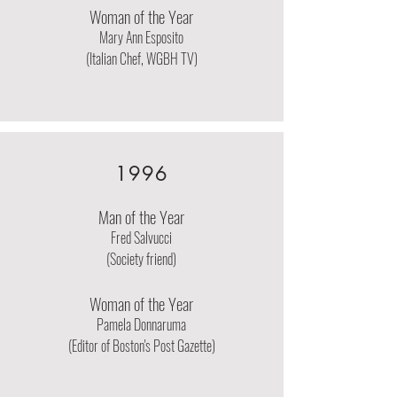
Woman of the Year
Mary Ann Esposito
(Italian Chef, WGBH TV)
1996
Man of the Year
Fred Salvucci
(Society friend)
Woman of the Year
Pamela Donnaruma
(Editor of Boston's Post Gazette)