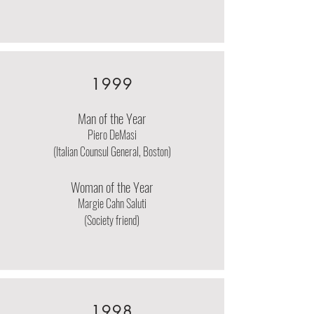
1999
Man of the Year
Piero DeMasi
(Italian Counsul General, Boston)
Woman of the Year
Margie Cahn Saluti
(Society friend)
1998