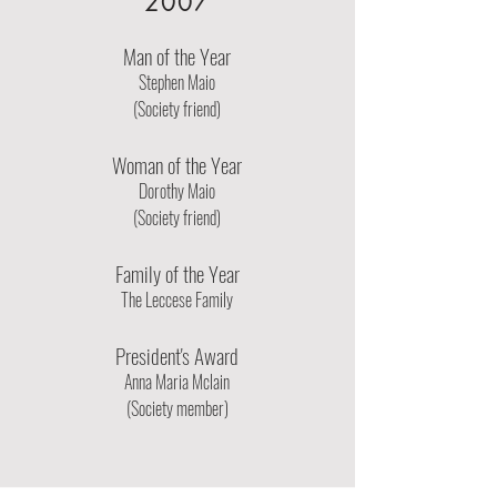
2007
Man of the Year
Stephen Maio
(Society friend)
Woman of the Year
Dorothy Maio
(Society friend)
Family of the Year
The Leccese Family
President's Award
Anna Maria Mclain
(Society member)