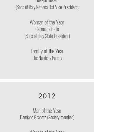
Joseph Russo
(Sons of Italy National 1st Vice President)
Woman of the Year
Carmelita Bello
(Sons of Italy State President)
Family of the Year
The Nardella Family
2012
Man of the Year
Damiano Granata (Society member)