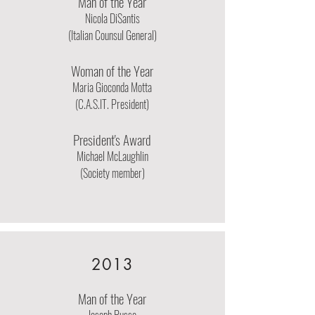
Man of the Year
Nicola DiSantis
(Italian Counsul General)
Woman of the Year
Maria Gioconda Motta
(C.A.S.IT. President)
President's Award
Michael McLaughlin
(Society member)
2013
Man of the Year