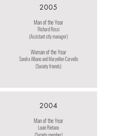
2005
Man of the Year
Richard Rossi
(Assistant city manager)
Woman of the Year
Sandra Albano and Maryellen Carvello
(Society friends)
2004
Man of the Year
Louie Rietano
(Society member)