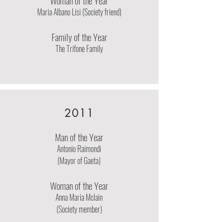
Woman of the Year
Maria Albano Lisi (Society friend)
Family of the Year
The Trifone Family
2011
Man of the Year
Antonio Raimondi
(Mayor of Gaeta)
Woman of the Year
Anna Maria Mclain
(Society member)