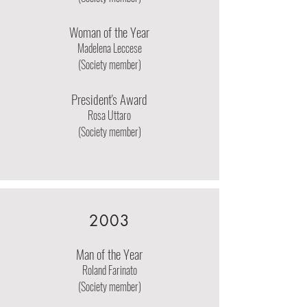
Woman of the Year
Madelena Leccese
(Society member)
President's Award
Rosa Uttaro
(Society member)
2003
Man of the Year
Roland Farinato
(Society member)