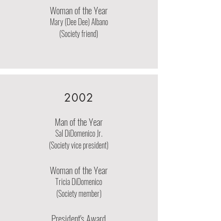
Woman of the Year
Mary (Dee Dee) Albano
(Society friend)
2002
Man of the Year
Sal DiDomenico Jr.
(Society vice president)
Woman of the Year
Tricia DiDomenico
(Society member)
President's Award