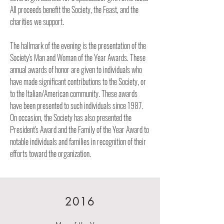
All proceeds benefit the Society, the Feast, and the
charities we support.
The hallmark of the evening is the presentation of the
Society's Man and Woman of the Year Awards. These
annual awards of honor are given to individuals who
have made significant contributions to the Society, or
to the Italian/American community. These awards
have been presented to such individuals since 1987.
On occasion, the Society has also presented the
President's Award and the Family of the Year Award to
notable individuals and families in recognition of their
efforts toward the organization.
2016