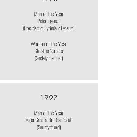
Man of the Year
Peter Ingeneri
(President of Pyrindello Lyceum)
Woman of the Year
Christina Nardella
(Society member)
1997
Man of the Year
Major General Dr. Dean Saluti
(Society friend)