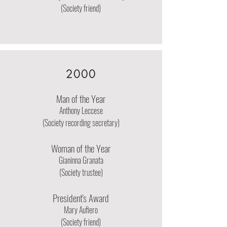
(Society friend)
2000
Man of the Year
Anthony Leccese
(Society recording secretary)
Woman of the Year
Gianinna Granata
(Society trustee)
President's Award
Mary Aufiero
(Society friend)