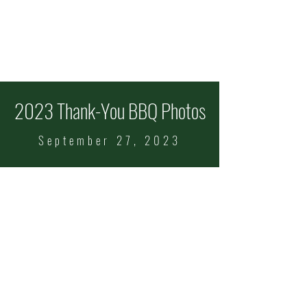
ITALIAN FEAST OF
SS COSMAS & DAMIAN
Celebrating 101 Years!
Sept
11-13
2023 Thank-You BBQ Photos
September 27, 2023