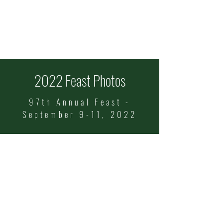
ITALIAN FEAST OF
SS COSMAS & DAMIAN
Celebrating 101 Years!
Sept
11-13
2022 Feast Photos
97th Annual Feast -
September 9-11, 2022