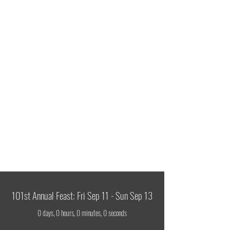
ITALIAN FEAST OF
SS COSMAS & DAMIAN
Celebrating 101 Years!
Sept
11-13
101st Annual Feast: Fri Sep 11 - Sun Sep 13
0 days, 0 hours, 0 minutes, 0 seconds